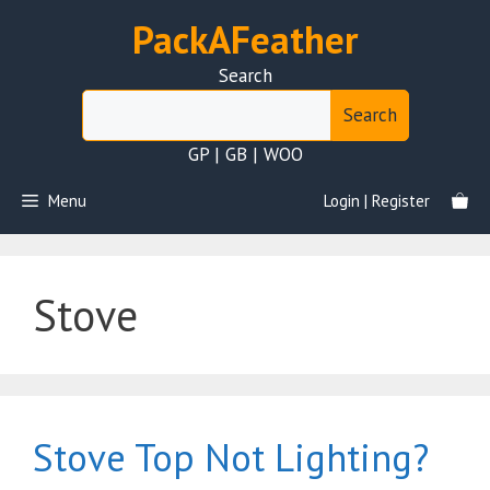
Skip
PackAFeather
to
content
Search
Search
GP | GB | WOO
Menu
Login | Register
Stove
Stove Top Not Lighting?