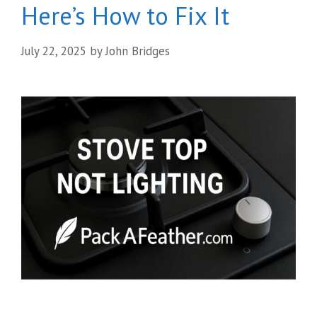
Here’s How to Fix It
July 22, 2025
by
John Bridges