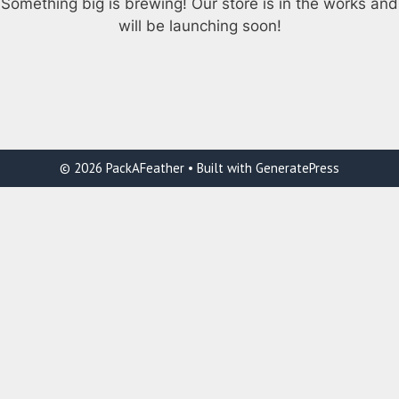
Something big is brewing! Our store is in the works and
will be launching soon!
© 2026 PackAFeather
• Built with
GeneratePress