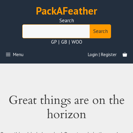
Skip
PackAFeather
to
content
Search
Search
GP | GB | WOO
Menu
Login | Register
Great things are on the
horizon