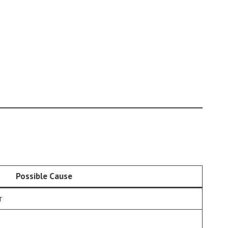
Possible Cause
r