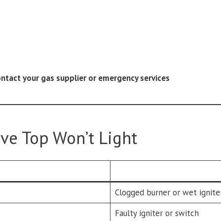
ontact your gas supplier or emergency services
e Top Won’t Light
Clogged burner or wet ignite
Faulty igniter or switch