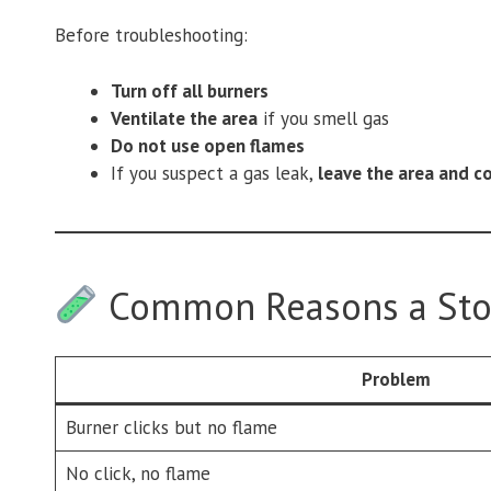
Before troubleshooting:
Turn off all burners
Ventilate the area
if you smell gas
Do not use open flames
If you suspect a gas leak,
leave the area and c
Common Reasons a Stov
Problem
Burner clicks but no flame
No click, no flame