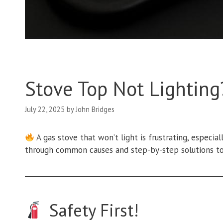
Stove Top Not Lighting?
July 22, 2025
by
John Bridges
A gas stove that won’t light is frustrating, especia
through common causes and step-by-step solutions to
Safety First!