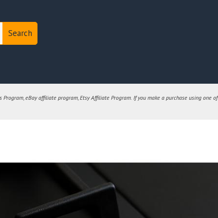
Search
Program, eBay affiliate program, Etsy Affiliate Program. If you make a purchase using one of