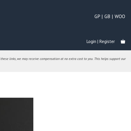
GP | GB | WOO
Login | Register
 these links, we may receive compensation at no extra cost to you. This helps support our