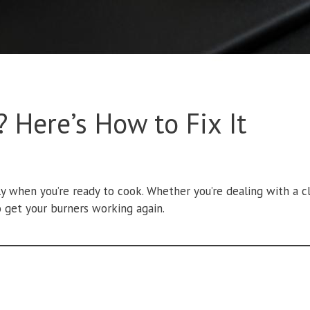
 Here’s How to Fix It
lly when you’re ready to cook. Whether you’re dealing with a cl
 get your burners working again.