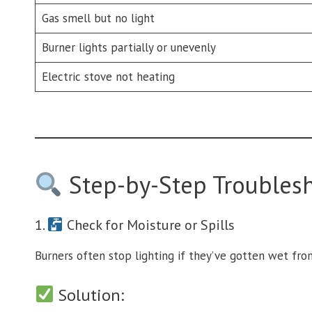
Gas smell but no light
Burner lights partially or unevenly
Electric stove not heating
Step-by-Step Troubles
1.
Check for Moisture or Spills
Burners often stop lighting if they’ve gotten wet from
Solution: