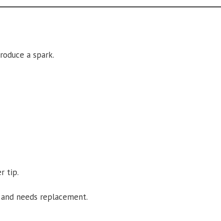
roduce a spark.
r tip.
ty and needs replacement.