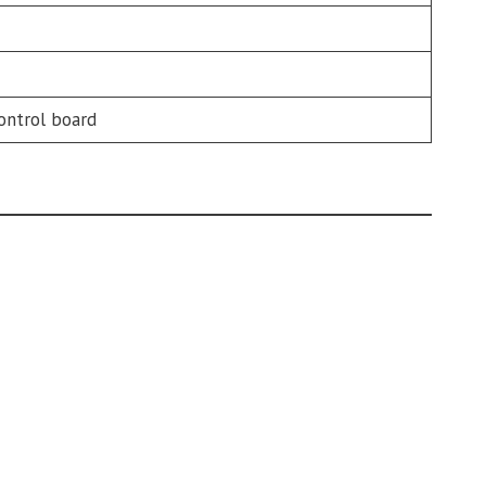
ontrol board