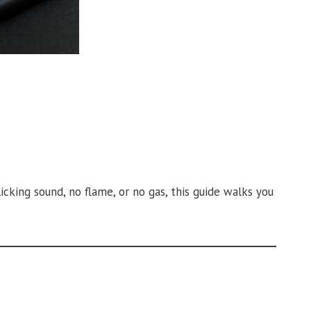
icking sound, no flame, or no gas, this guide walks you