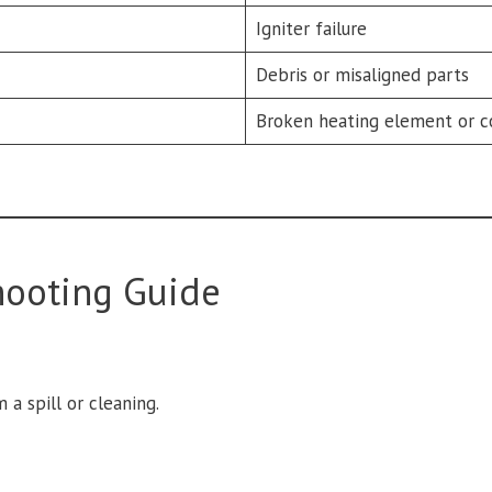
Igniter failure
Debris or misaligned parts
Broken heating element or c
hooting Guide
 a spill or cleaning.