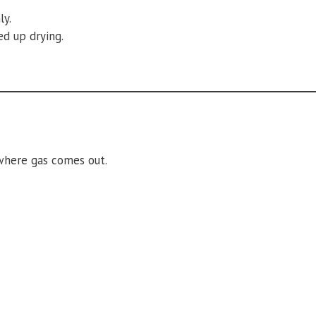
ly.
ed up drying.
 where gas comes out.