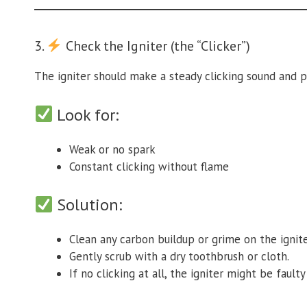
3.
Check the Igniter (the “Clicker”)
The igniter should make a steady clicking sound and p
Look for:
Weak or no spark
Constant clicking without flame
Solution:
Clean any carbon buildup or grime on the ignite
Gently scrub with a dry toothbrush or cloth.
If no clicking at all, the igniter might be faul