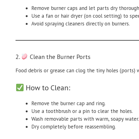
Remove burner caps and let parts dry thorough
Use a fan or hair dryer (on cool setting) to spe
Avoid spraying cleaners directly on burners.
2.
Clean the Burner Ports
Food debris or grease can clog the tiny holes (ports)
How to Clean:
Remove the burner cap and ring.
Use a toothbrush or a pin to clear the holes.
Wash removable parts with warm, soapy water.
Dry completely before reassembling.