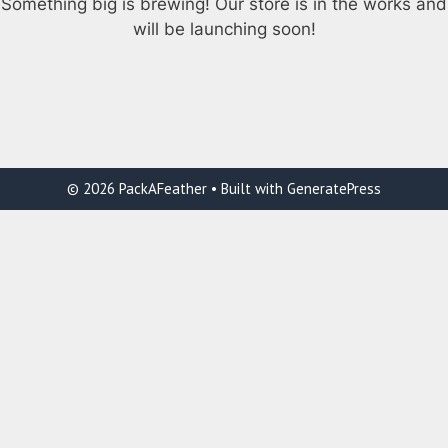
Something big is brewing! Our store is in the works and
will be launching soon!
© 2026 PackAFeather
• Built with
GeneratePress