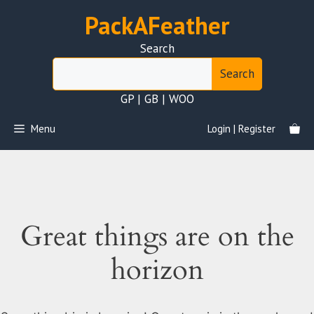
Skip
PackAFeather
to
content
Search
Search
GP | GB | WOO
Menu
Login | Register
Great things are on the
horizon