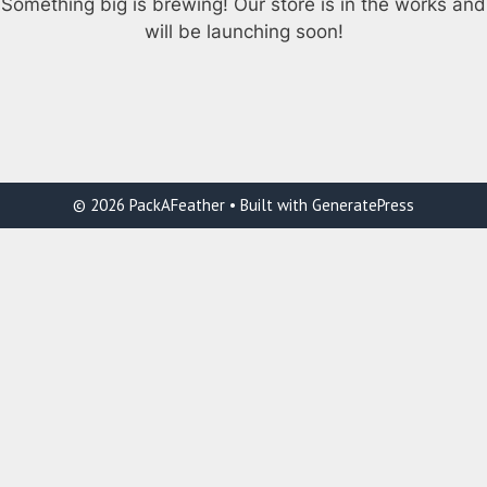
Something big is brewing! Our store is in the works and
will be launching soon!
© 2026 PackAFeather
• Built with
GeneratePress