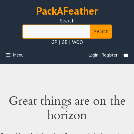
Skip
PackAFeather
to
content
Search
Search
GP | GB | WOO
Menu
Login | Register
Great things are on the
horizon