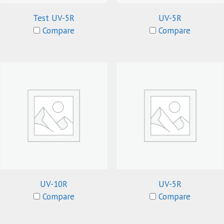
Test UV-5R
UV-5R
Compare
Compare
UV-10R
UV-5R
Compare
Compare