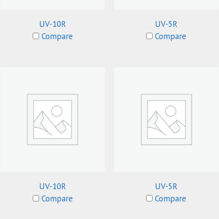
UV-10R
UV-5R
Compare
Compare
UV-10R
UV-5R
Compare
Compare