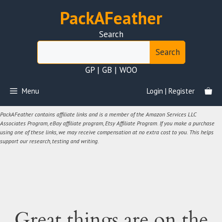
Skip
PackAFeather
to
content
Search
Search
GP | GB | WOO
Menu
Login | Register
PackAFeather contains affiliate links and is a member of the Amazon Services LLC
Associates Program, eBay affiliate program, Etsy Affiliate Program. If you make a purchase
using one of these links, we may receive compensation at no extra cost to you. This helps
support our research, testing and writing.
Great things are on the