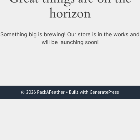
horizon
Something big is brewing! Our store is in the works and
will be launching soon!
© 2026 PackAFeather
• Built with
GeneratePress