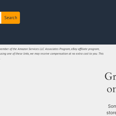
Search
 member of the Amazon Services LLC Associates Program, eBay affiliate program,
 using one of these links, we may receive compensation at no extra cost to you. This
.
Gr
o
Som
stor