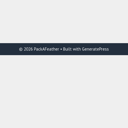
© 2026 PackAFeather
• Built with
GeneratePress