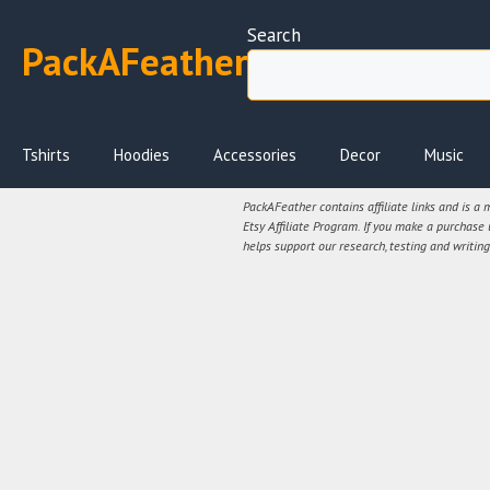
Skip
Search
to
PackAFeather
content
Tshirts
Hoodies
Accessories
Decor
Music
PackAFeather contains affiliate links and is a
Etsy Affiliate Program. If you make a purchase
helps support our research, testing and writing