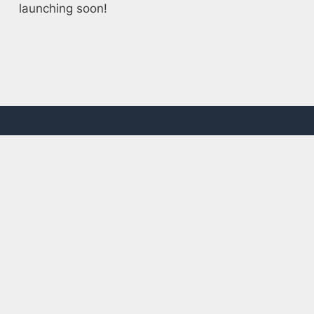
launching soon!