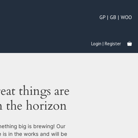
GP | GB | WOO
Login | Register
eat things are
n the horizon
ething big is brewing! Our
e is in the works and will be