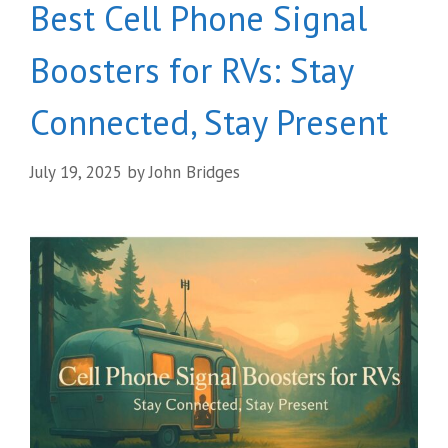
Best Cell Phone Signal
Boosters for RVs: Stay
Connected, Stay Present
July 19, 2025
by
John Bridges