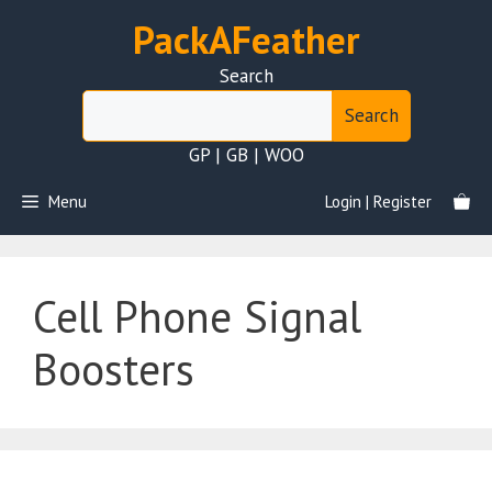
Skip
PackAFeather
to
content
Search
Search
GP | GB | WOO
Menu
Login | Register
Cell Phone Signal
Boosters