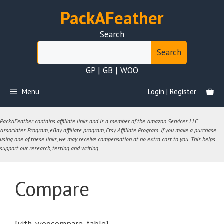
Skip
PackAFeather
to
content
Search
Search
GP | GB | WOO
Menu
Login | Register
PackAFeather contains affiliate links and is a member of the Amazon Services LLC
Associates Program, eBay affiliate program, Etsy Affiliate Program. If you make a purchase
using one of these links, we may receive compensation at no extra cost to you. This helps
support our research, testing and writing.
Compare