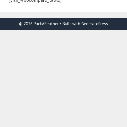
[yith_woocompare_table]
© 2026 PackAFeather
• Built with
GeneratePress