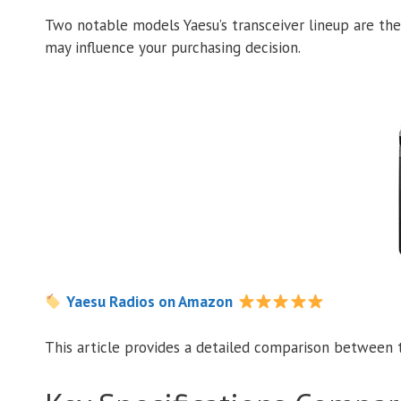
Two notable models Yaesu’s transceiver lineup are th
may influence your purchasing decision.
Yaesu Radios on Amazon
This article provides a detailed comparison between t