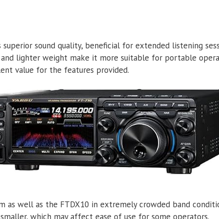
 superior sound quality, beneficial for extended listening sess
 and lighter weight make it more suitable for portable opera
lent value for the features provided.
rm as well as the FTDX10 in extremely crowded band conditi
ly smaller, which may affect ease of use for some operators.