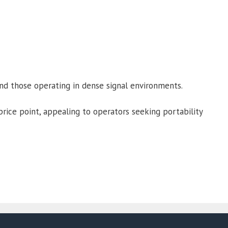
and those operating in dense signal environments.
rice point, appealing to operators seeking portability