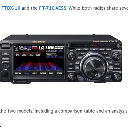
e
FTDX-10
and the
FT-710 AESS
. While both radios share seve
he two models, including a comparison table and an analysis 