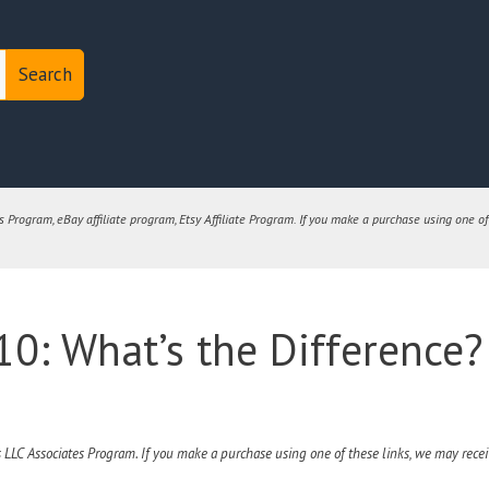
Search
Program, eBay affiliate program, Etsy Affiliate Program. If you make a purchase using one of
0: What’s the Difference?
 LLC Associates Program. If you make a purchase using one of these links, we may receiv