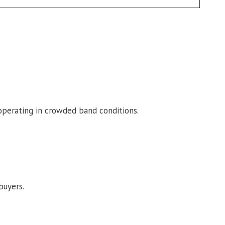
 operating in crowded band conditions.
buyers.