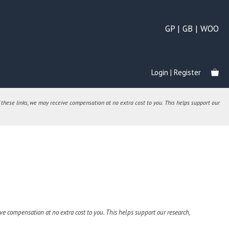
GP | GB | WOO
Login | Register
 these links, we may receive compensation at no extra cost to you. This helps support our
e compensation at no extra cost to you. This helps support our research,