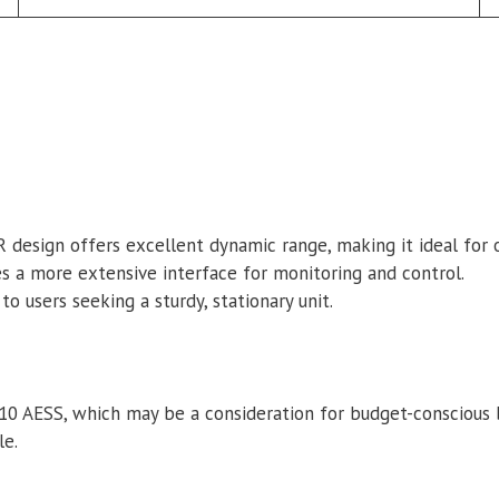
R design offers excellent dynamic range, making it ideal for
s a more extensive interface for monitoring and control.
o users seeking a sturdy, stationary unit.
710 AESS, which may be a consideration for budget-conscious 
le.