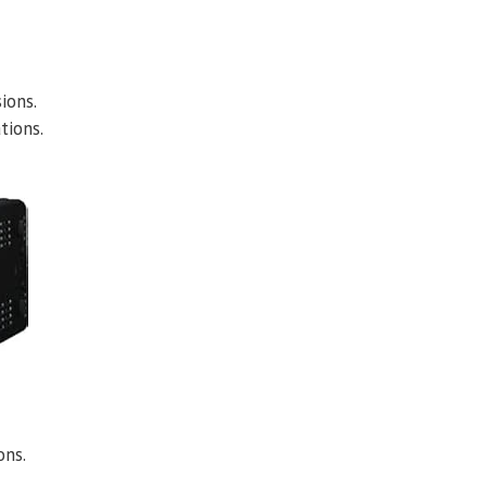
ions.
tions.
ons.