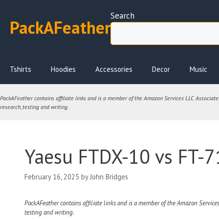
Skip
Search
to
PackAFeather
content
Tshirts
Hoodies
Accessories
Decor
Music
PackAFeather contains affiliate links and is a member of the Amazon Services LLC Associates 
research, testing and writing.
Yaesu FTDX-10 vs FT-71
February 16, 2025
by
John Bridges
PackAFeather contains affiliate links and is a member of the Amazon Services
testing and writing.