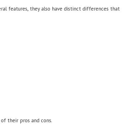
ral features, they also have distinct differences that
of their pros and cons.