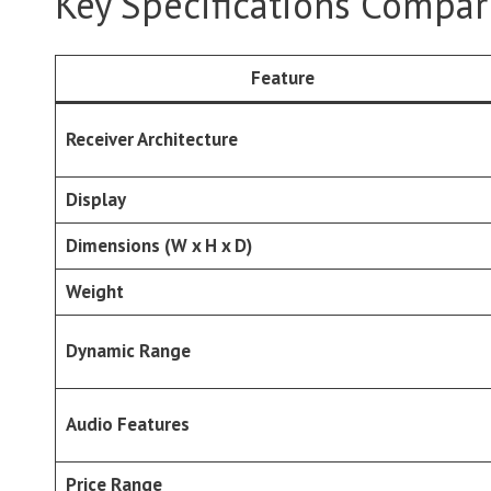
Key Specifications Compar
Feature
Receiver Architecture
Display
Dimensions (W x H x D)
Weight
Dynamic Range
Audio Features
Price Range