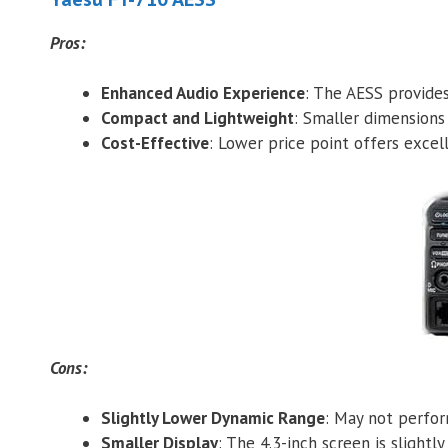
Pros:
Enhanced Audio Experience
: The AESS provides
Compact and Lightweight
: Smaller dimensions
Cost-Effective
: Lower price point offers excel
Cons:
Slightly Lower Dynamic Range
: May not perfo
Smaller Display
: The 4.3-inch screen is slight