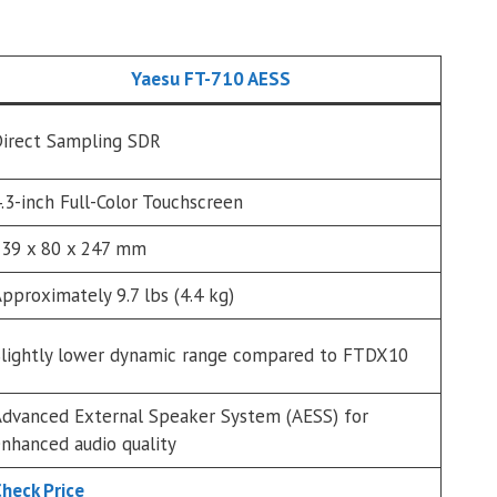
Yaesu FT-710 AESS
irect Sampling SDR
.3-inch Full-Color Touchscreen
39 x 80 x 247 mm
pproximately 9.7 lbs (4.4 kg)
lightly lower dynamic range compared to FTDX10
dvanced External Speaker System (AESS) for
nhanced audio quality
heck Price