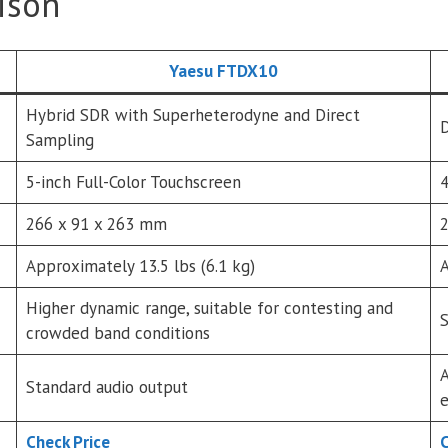
ison
Yaesu FTDX10
Hybrid SDR with Superheterodyne and Direct
D
Sampling
5-inch Full-Color Touchscreen
4
266 x 91 x 263 mm
2
Approximately 13.5 lbs (6.1 kg)
A
Higher dynamic range, suitable for contesting and
S
crowded band conditions
A
Standard audio output
e
Check Price
C