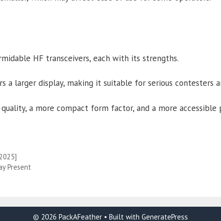
midable HF transceivers, each with its strengths.
 a larger display, making it suitable for serious contesters 
quality, a more compact form factor, and a more accessible p
[2025]
ay Present
© 2026 PackAFeather
• Built with
GeneratePress