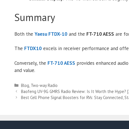
Summary
Both the
Yaesu FTDX-10
and the
FT-710 AESS
are for
The
FTDX10
excels in receiver performance and offers
Conversely, the
FT-710 AESS
provides enhanced audio 
and value.
Categories
Blog
,
Two-way Radio
Baofeng UV-9G GMRS Radio Review: Is It Worth the Hype? 
Best Cell Phone Signal Boosters for RVs: Stay Connected, St