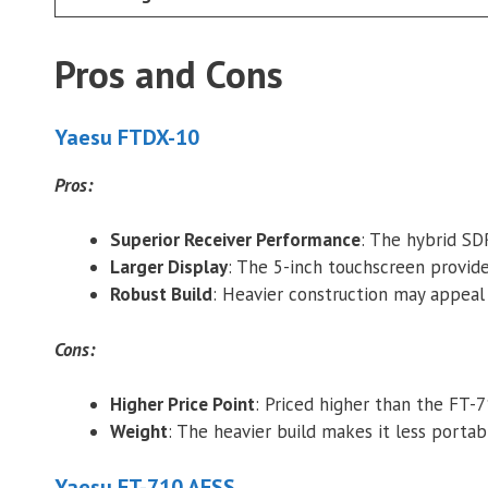
Pros and Cons
Yaesu FTDX-10
Pros:
Superior Receiver Performance
: The hybrid SD
Larger Display
: The 5-inch touchscreen provide
Robust Build
: Heavier construction may appeal t
Cons:
Higher Price Point
: Priced higher than the FT-
Weight
: The heavier build makes it less portab
Yaesu FT-710 AESS